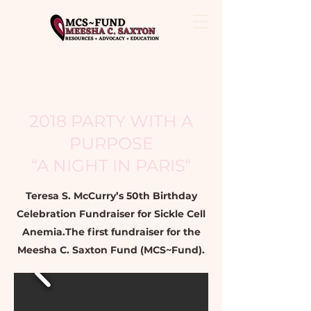
2018 PARTY WITH A
PURPOSE
“A NIGHT IN PARIS“
Teresa S. McCurry’s 50th Birthday
Celebration Fundraiser for Sickle Cell
Anemia.The first fundraiser for the
Meesha C. Saxton Fund (MCS~Fund).