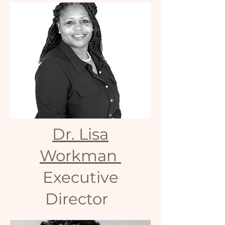
Dr. Lisa
Workman
Executive
Director