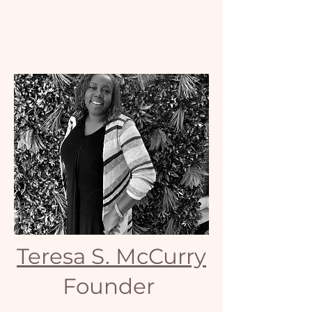
Teresa S. McCurry
Founder