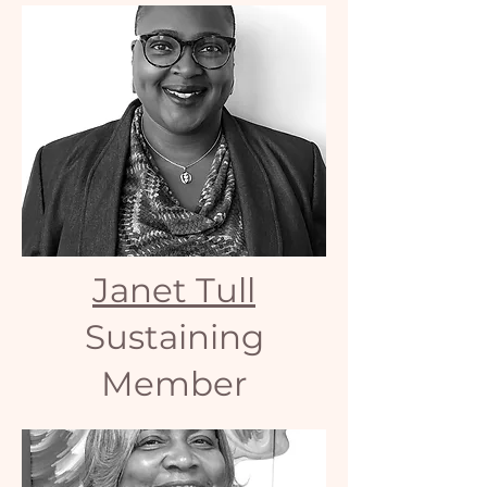
Janet Tull
Sustaining
Member