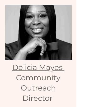
Delicia Mayes
Community
Outreach
Director