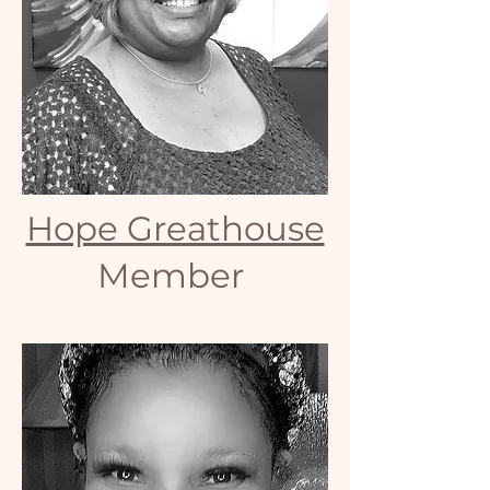
Hope Greathouse
Member