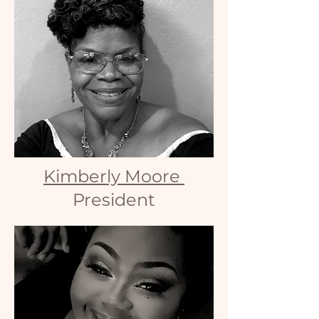
Kimberly Moore
President