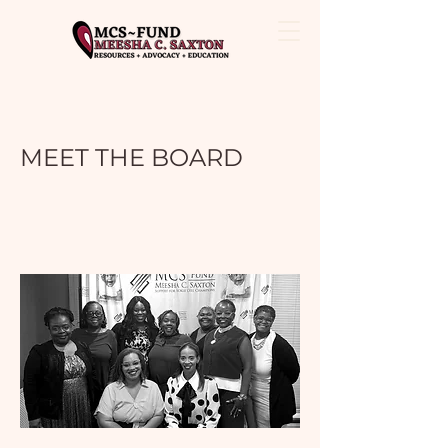
MEET THE BOARD