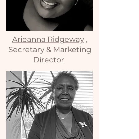
Arieanna Ridgeway
,
Secretary & Marketing
Director