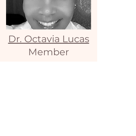
Dr. Octavia Lucas
Member