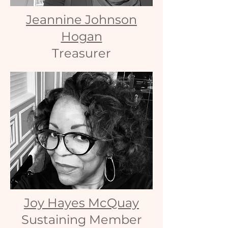
Jeannine Johnson
Hogan
Treasurer
Joy Hayes McQuay
Sustaining Member