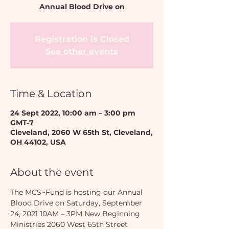
Annual Blood Drive on
Registration is Closed
See other events
Time & Location
24 Sept 2022, 10:00 am – 3:00 pm
GMT-7
Cleveland, 2060 W 65th St, Cleveland,
OH 44102, USA
About the event
The MCS~Fund is hosting our Annual 
Blood Drive on Saturday, September 
24, 2021 10AM – 3PM New Beginning 
Ministries 2060 West 65th Street 