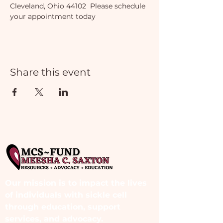
Cleveland, Ohio 44102  Please schedule 
your appointment today
Share this event
Our mission is to impact the lives
of individuals with sickle cell
through education, support
services, and advocacy.