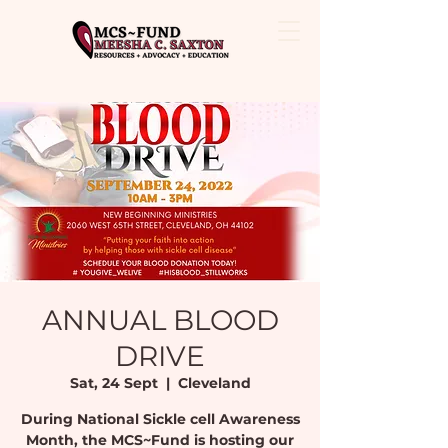
ANNUAL BLOOD
DRIVE
Sat, 24 Sept
  |  
Cleveland
During National Sickle cell Awareness
Month, the MCS~Fund is hosting our