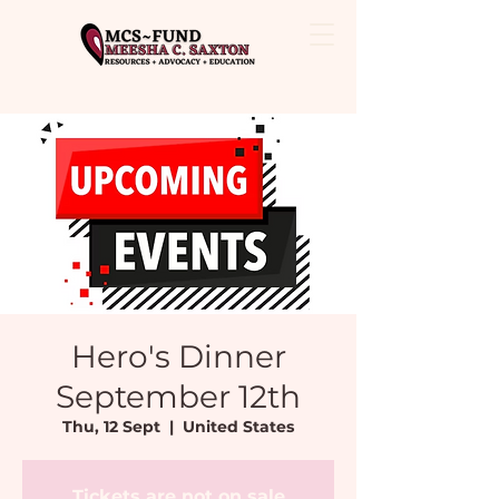
Hero's Dinner
September 12th
Thu, 12 Sept
  |  
United States
Tickets are not on sale