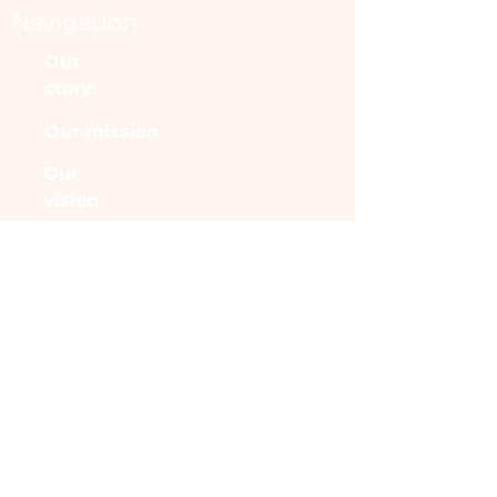
Navigation
Our
story
Our mission
Our
vision
Angels
Halls
Fame
More
CONTACT
MCSaxton.funds@gmail.c