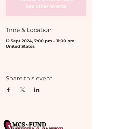
See other events
Time & Location
12 Sept 2024, 7:00 pm – 11:00 pm
United States
Share this event